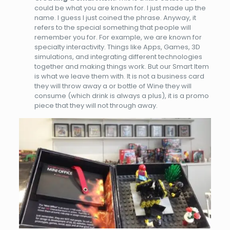
could be what you are known for. I just made up the
name. I guess I just coined the phrase. Anyway, it
refers to the special something that people will
remember you for. For example, we are known for
specialty interactivity. Things like Apps, Games, 3D
simulations, and integrating different technologies
together and making things work. But our Smart Item
is what we leave them with. It is not a business card
they will throw away a or bottle of Wine they will
consume (which drink is always a plus), it is a promo
piece that they will not through away.