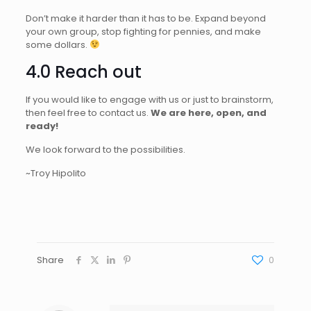
Don’t make it harder than it has to be. Expand beyond
your own group, stop fighting for pennies, and make
some dollars.
4.0 Reach out
If you would like to engage with us or just to brainstorm,
then feel free to contact us.
We are here, open, and
ready!
We look forward to the possibilities.
~Troy Hipolito
Share
0