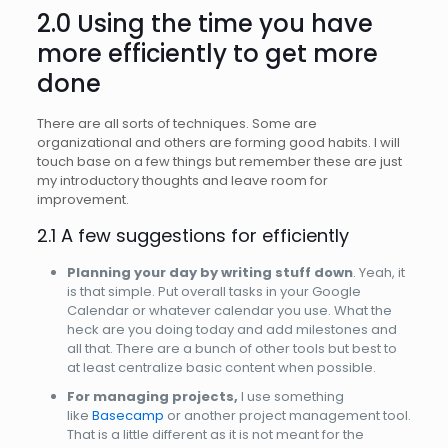
2.0 Using the time you have
more efficiently to get more
done
There are all sorts of techniques. Some are
organizational and others are forming good habits. I will
touch base on a few things but remember these are just
my introductory thoughts and leave room for
improvement.
2.1 A few suggestions for efficiently
Planning your day by writing stuff down
. Yeah, it
is that simple. Put overall tasks in your Google
Calendar or whatever calendar you use. What the
heck are you doing today and add milestones and
all that. There are a bunch of other tools but best to
at least centralize basic content when possible.
For managing projects,
I use something
like
Basecamp
or another project management tool.
That is a little different as it is not meant for the