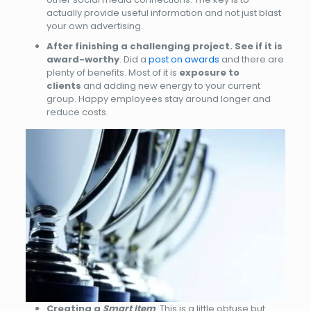
actually provide useful information and not just blast
your own advertising.
After finishing a challenging project. See if it is
award-worthy
. Did a
post on awards
and there are
plenty of benefits. Most of it is
exposure to
clients
and adding new energy to your current
group. Happy employees stay around longer and
reduce costs.
Creating a
Smart Item
. This is a little obtuse but