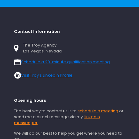
Contact Information
The Troy Agency
Las Vegas, Nevada
Schedule a 20-minute qualification meeting
Visit Troy’s LinkedIn Profile
Opening hours
The best way to contact us is to
schedule a meeting
or
send me a direct message via my
LinkedIn
messenger
.
We will do our best to help you get where you need to