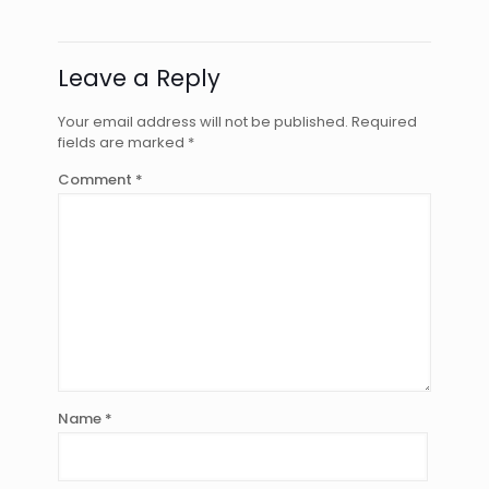
Leave a Reply
Your email address will not be published.
Required
fields are marked
*
Comment
*
Name
*