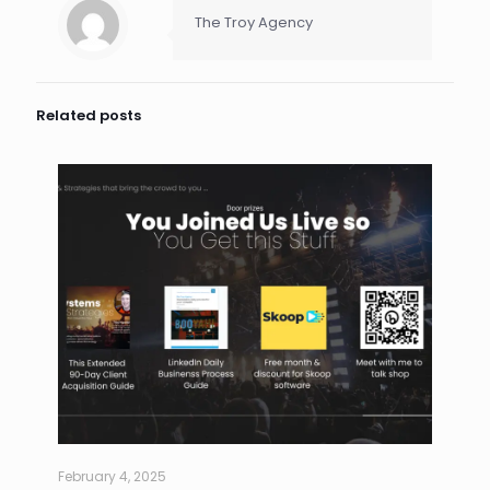
The Troy Agency
Related posts
February 4, 2025