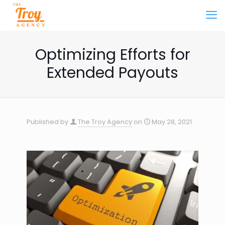
Optimizing Efforts for
Extended Payouts
Published by
The Troy Agency
on
May 28, 2021