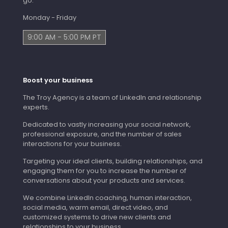
go.
Monday - Friday
9:00 AM - 5:00 PM PT
Boost your business
The Troy Agency is a team of LinkedIn and relationship
experts.
Dedicated to vastly increasing your social network,
professional exposure, and the number of sales
interactions for your business.
Targeting your ideal clients, building relationships, and
engaging them for you to increase the number of
conversations about your products and services.
We combine LinkedIn coaching, human interaction,
social media, warm email, direct video, and
customized systems to drive new clients and
relationships to your business.