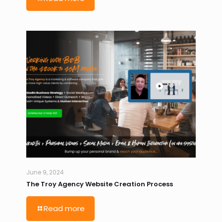
June 9, 2024
The Troy Agency Website Creation Process
Read more