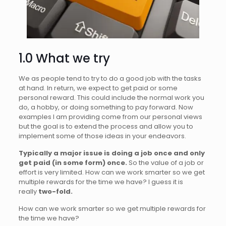
1.0 What we try
We as people tend to try to do a good job with the tasks
at hand. In return, we expect to get paid or some
personal reward. This could include the normal work you
do, a hobby, or doing something to pay forward. Now
examples I am providing come from our personal views
but the goal is to extend the process and allow you to
implement some of those ideas in your endeavors.
Typically a major issue is doing a job once and only
get paid (in some form) once.
So the value of a job or
effort is very limited. How can we work smarter so we get
multiple rewards for the time we have? I guess it is
really
two-fold.
How can we work smarter so we get multiple rewards for
the time we have?