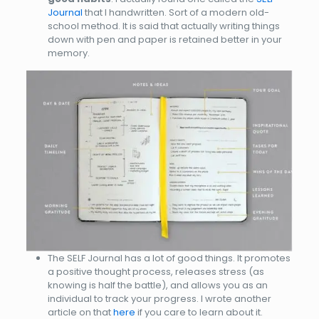
Journal
that I handwritten. Sort of a modern old-
school method. It is said that actually writing things
down with pen and paper is retained better in your
memory.
The SELF Journal has a lot of good things. It promotes
a positive thought process, releases stress (as
knowing is half the battle), and allows you as an
individual to track your progress. I wrote another
article on that
here
if you care to learn about it.