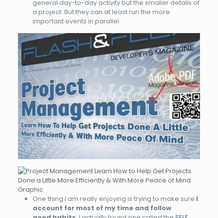
general day-to-day activity but the smaller details of
a project. But they can at least run the more
important events in parallel.
One thing I am really enjoying is trying to make sure
I
account for most of my time and follow
good habits
. I actually found one called the
SELF