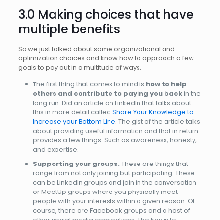
3.0 Making choices that have
multiple benefits
So we just talked about some organizational and
optimization choices and know how to approach a few
goals to pay out in a multitude of ways.
The first thing that comes to mind is
how to help
others and contribute to paying you back
in the
long run. Did an article on LinkedIn that talks about
this in more detail called
Share Your Knowledge to
Increase your Bottom Line
. The gist of the article talks
about providing useful information and that in return
provides a few things. Such as awareness, honesty,
and expertise.
Supporting your groups.
These are things that
range from not only joining but participating. These
can be LinkedIn groups and join in the conversation
or MeetUp groups where you physically meet
people with your interests within a given reason. Of
course, there are Facebook groups and a host of
other social media connections. The key is to