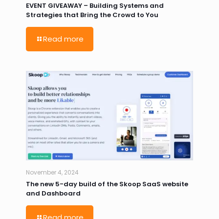
EVENT GIVEAWAY – Building Systems and
Strategies that Bring the Crowd to You
Read more
November 4, 2024
The new 5-day build of the Skoop SaaS website
and Dashboard
Read more