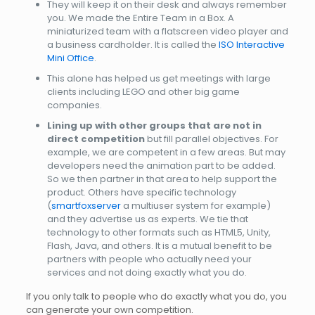
They will keep it on their desk and always remember
you. We made the Entire Team in a Box. A
miniaturized team with a flatscreen video player and
a business cardholder. It is called the
ISO Interactive
Mini Office
.
This alone has helped us get meetings with large
clients including LEGO and other big game
companies.
Lining up with other groups that are not in
direct competition
but fill parallel objectives. For
example, we are competent in a few areas. But may
developers need the animation part to be added.
So we then partner in that area to help support the
product. Others have specific technology
(
smartfoxserver
a multiuser system for example)
and they advertise us as experts. We tie that
technology to other formats such as HTML5, Unity,
Flash, Java, and others. It is a mutual benefit to be
partners with people who actually need your
services and not doing exactly what you do.
If you only talk to people who do exactly what you do, you
can generate your own competition.