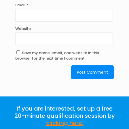
Email
*
Website
Save my name, email, and website in this
browser for the next time I comment.
If you are interested, set up a free
20-minute qualification session by
clicking here
.