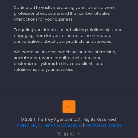
Dedicated to vastly increasing your social network,
professional exposure, and the number of sales
interactions for your business.
Targeting your ideal clients, building relationships, and
engaging them for you to increase the number of
conversations about your products and services.
We combine LinkedIn coaching, human interaction,
social media, warm email, direct video, and
customized systems to drive new clients and
relationships to your business.
© 2024 The Troy Agency Inc. All Rights Reserved |
Policy, Legal, Terms & Conditions
|
Journal & Projects