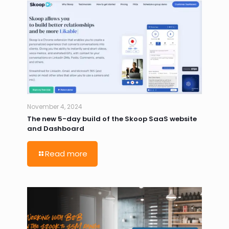
November 4, 2024
The new 5-day build of the Skoop SaaS website
and Dashboard
Read more