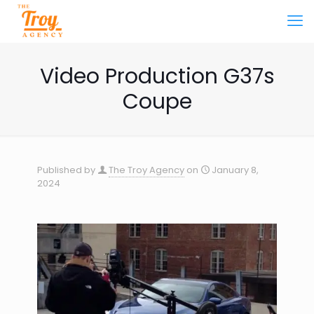
Video Production G37s
Coupe
Published by
The Troy Agency
on
January 8,
2024