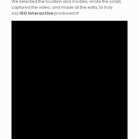
We selected the location and models, wrote the script,
captured the video, and made all the edits, to truly
say
ISO Interactive
produced it!