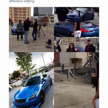
effective editing.