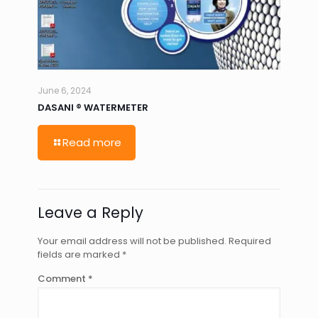
June 6, 2024
DASANI ® WATERMETER
Read more
Leave a Reply
Your email address will not be published.
Required
fields are marked
*
Comment
*