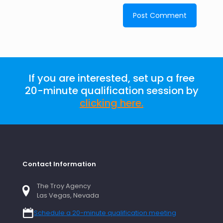
If you are interested, set up a free
20-minute qualification session by
clicking here
.
Contact Information
The Troy Agency
Las Vegas, Nevada
Schedule a 20-minute qualification meeting