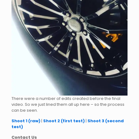
There were a number of edits created before the final
video. So we just lined them all up here – so the process
can be seen.
Shoot 1 (raw)
|
Shoot 2 (first test)
|
Shoot 3 (second
test)
Contact Us