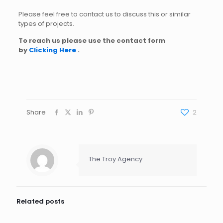
Please feel free to contact us to discuss this or similar
types of projects.
To reach us please use the contact form
by
Clicking Here
.
Share
2
The Troy Agency
Related posts