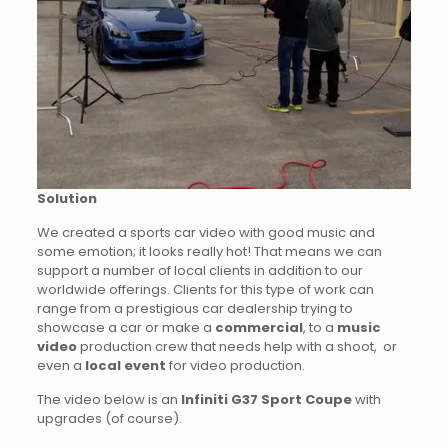
Solution
We created a sports car video with good music and
some emotion; it looks really hot! That means we can
support a number of local clients in addition to our
worldwide offerings. Clients for this type of work can
range from a prestigious car dealership trying to
showcase a car or make a
commercial
, to a
music
video
production crew that needs help with a shoot, or
even a
local event
for video production.
The video below is an
Infiniti G37 Sport Coupe
with
upgrades (of course).