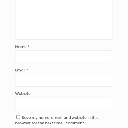
Name
*
Email
*
Website
Save my name, email, and website in this
browser for the next time I comment.