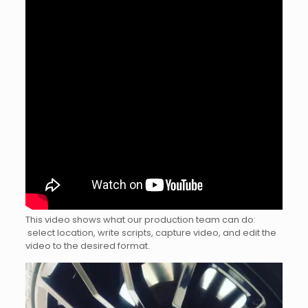
This video shows what our production team can do:
select location, write scripts, capture video, and edit the
video to the desired format.