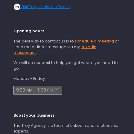
Visit Troy’s LinkedIn Profile
Opening hours
The best way to contact us is to
schedule a meeting
or
send me a direct message via my
LinkedIn
messenger
.
We will do our best to help you get where you need to
go.
Monday - Friday
9:00 AM - 5:00 PM PT
Boost your business
The Troy Agency is a team of LinkedIn and relationship
experts.