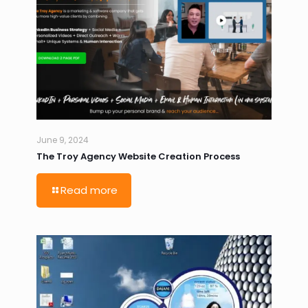
June 9, 2024
The Troy Agency Website Creation Process
Read more