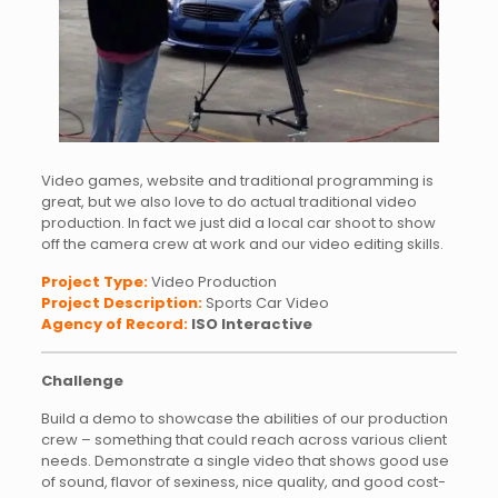
Video games, website and traditional programming is
great, but we also love to do actual traditional video
production. In fact we just did a local car shoot to show
off the camera crew at work and our video editing skills.
Project Type:
Video Production
Project Description:
Sports Car Video
Agency of Record:
ISO Interactive
Challenge
Build a demo to showcase the abilities of our production
crew – something that could reach across various client
needs. Demonstrate a single video that shows good use
of sound, flavor of sexiness, nice quality, and good cost-