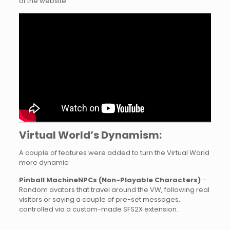
of the website.
Virtual World’s Dynamism:
A couple of features were added to turn the Virtual World
more dynamic:
Pinball MachineNPCs (Non-Playable Characters)
–
Random avatars that travel around the VW, following real
visitors or saying a couple of pre-set messages,
controlled via a custom-made SFS2X extension.