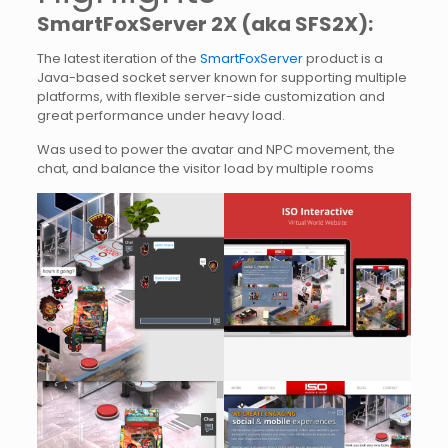
SmartFoxServer 2X (aka SFS2X):
The latest iteration of the
SmartFoxServer
product is a
Java-based socket server known for supporting multiple
platforms, with flexible server-side customization and
great performance under heavy load.
Was used to power the avatar and NPC movement, the
chat, and balance the visitor load by multiple rooms