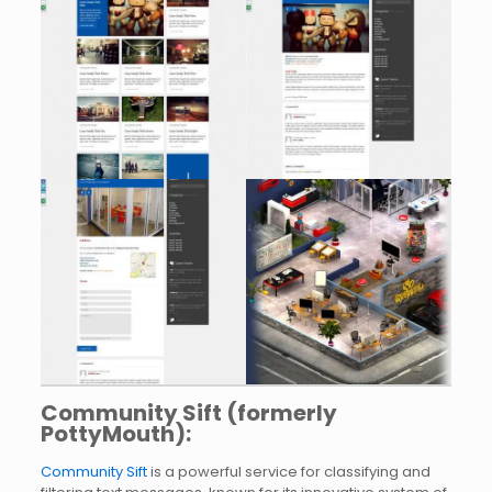
Community Sift (formerly
PottyMouth):
Community Sift
is a powerful service for classifying and