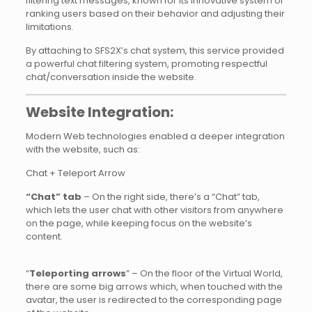
filtering text messages, known for its innovative system of
ranking users based on their behavior and adjusting their
limitations.
By attaching to SFS2X’s chat system, this service provided
a powerful chat filtering system, promoting respectful
chat/conversation inside the website.
Website Integration:
Modern Web technologies enabled a deeper integration
with the website, such as:
Chat + Teleport Arrow
“Chat” tab
– On the right side, there’s a “Chat” tab,
which lets the user chat with other visitors from anywhere
on the page, while keeping focus on the website’s
content.
“
Teleporting arrows
” – On the floor of the Virtual World,
there are some big arrows which, when touched with the
avatar, the user is redirected to the corresponding page