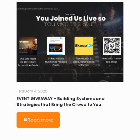
February 4, 2025
EVENT GIVEAWAY – Building Systems and
Strategies that Bring the Crowd to You
Read more