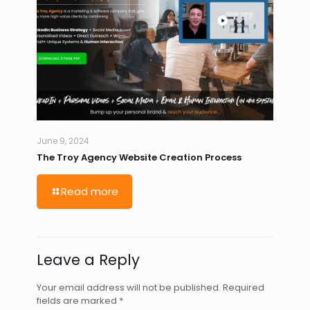
June 9, 2024
The Troy Agency Website Creation Process
Read more
Leave a Reply
Your email address will not be published.
Required
fields are marked
*