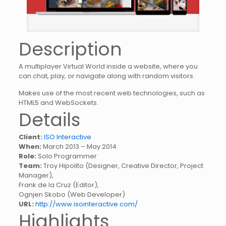
Description
A multiplayer Virtual World inside a website, where you
can chat, play, or navigate along with random visitors.
Makes use of the most recent web technologies, such as
HTML5 and WebSockets.
Details
Client:
ISO Interactive
When:
March 2013 – May 2014
Role:
Solo Programmer
Team:
Troy Hipolito (Designer, Creative Director, Project
Manager),
Frank de la Cruz (Editor),
Ognjen Skobo (Web Developer)
URL:
http://www.isointeractive.com/
Highlights