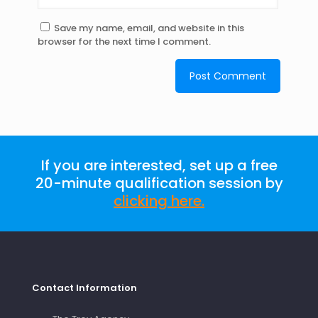
Save my name, email, and website in this
browser for the next time I comment.
If you are interested, set up a free
20-minute qualification session by
clicking here
.
Contact Information