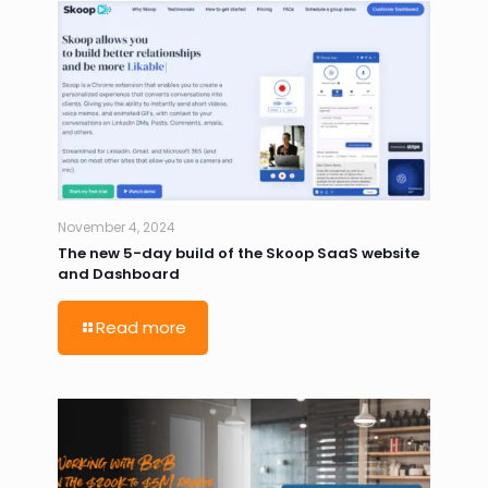
November 4, 2024
The new 5-day build of the Skoop SaaS website
and Dashboard
Read more