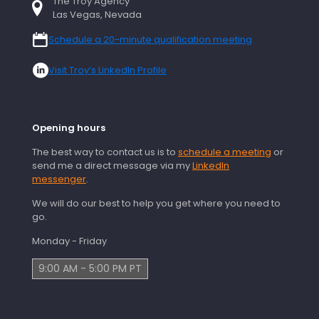
The Troy Agency
Las Vegas, Nevada
Schedule a 20-minute qualification meeting
Visit Troy’s LinkedIn Profile
Opening hours
The best way to contact us is to
schedule a meeting
or
send me a direct message via my
LinkedIn
messenger
.
We will do our best to help you get where you need to
go.
Monday - Friday
9:00 AM - 5:00 PM PT