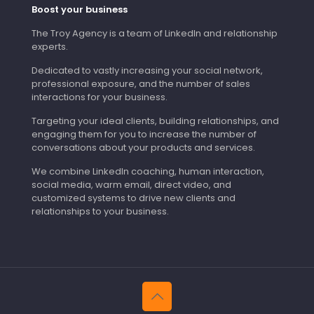
Boost your business
The Troy Agency is a team of LinkedIn and relationship
experts.
Dedicated to vastly increasing your social network,
professional exposure, and the number of sales
interactions for your business.
Targeting your ideal clients, building relationships, and
engaging them for you to increase the number of
conversations about your products and services.
We combine LinkedIn coaching, human interaction,
social media, warm email, direct video, and
customized systems to drive new clients and
relationships to your business.