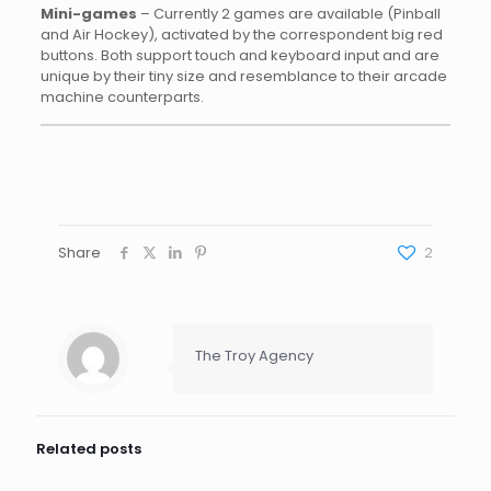
Mini-games
– Currently 2 games are available (Pinball
and Air Hockey), activated by the correspondent big red
buttons. Both support touch and keyboard input and are
unique by their tiny size and resemblance to their arcade
machine counterparts.
Share
2
The Troy Agency
Related posts