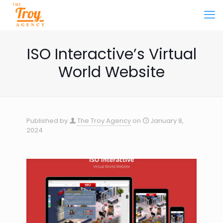
ISO Interactive’s Virtual
World Website
Published by
The Troy Agency
on
January 8,
2024