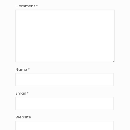
Comment
*
Name
*
Email
*
Website