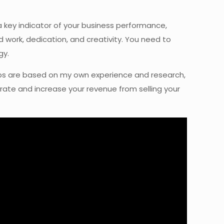
a key indicator of your business performance,
rd work, dedication, and creativity. You need to
gy.
e tips are based on my own experience and research,
erate and increase your revenue from selling your