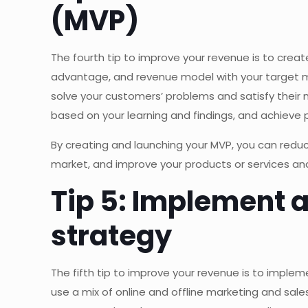
(MVP)
The fourth tip to improve your revenue is to crea
advantage, and revenue model with your target ma
solve your customers’ problems and satisfy their
based on your learning and findings, and achieve 
By creating and launching your MVP, you can reduc
market, and improve your products or services an
Tip 5: Implement 
strategy
The fifth tip to improve your revenue is to imple
use a mix of online and offline marketing and sale