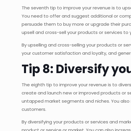
The seventh tip to improve your revenue is to ups
You need to offer and suggest additional or comp
persuade them to buy more or upgrade their purc
upsell and cross-sell your products or services to
By upselling and cross-selling your products or se
your customer satisfaction and loyalty, and gene
Tip 8: Diversify y
The eighth tip to improve your revenue is to dive
create and launch new or improved products or s
untapped market segments and niches. You also n
customers.
By diversifying your products or services and mar
product or service or market. You can also incre