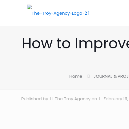
How to Improve
Home
JOURNAL & PRO
Published by
The Troy Agency
on
February 19,