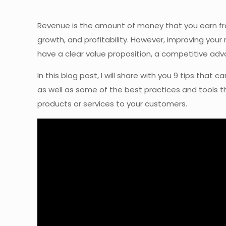
Revenue is the amount of money that you earn from
growth, and profitability. However, improving your 
have a clear value proposition, a competitive adv
In this blog post, I will share with you 9 tips th
as well as some of the best practices and tools th
products or services to your customers.