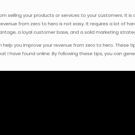
 selling your products or services to your customers. It is 
revenue from zero to hero is not easy. It requires a lot of ha
antage, a loyal customer base, and a solid marketing strate
at can help you improve your revenue from zero to hero. Thes
at I have found online. By following these tips, you can gen