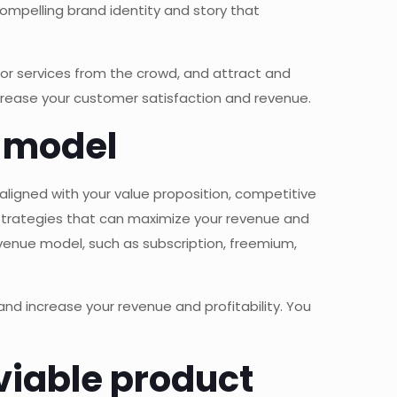
ompelling brand identity and story that
or services from the crowd, and attract and
ncrease your customer satisfaction and revenue.
e model
aligned with your value proposition, competitive
strategies that can maximize your revenue and
evenue model, such as subscription, freemium,
nd increase your revenue and profitability. You
viable product