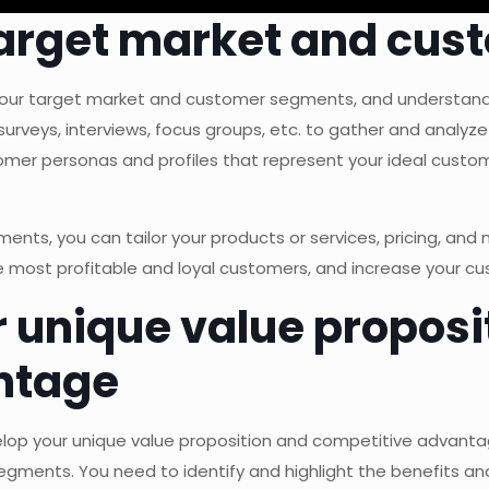
r target market and c
e your target market and customer segments, and understand 
rveys, interviews, focus groups, etc. to gather and analyze
mer personas and profiles that represent your ideal custome
nts, you can tailor your products or services, pricing, and
he most profitable and loyal customers, and increase your c
r unique value proposi
ntage
velop your unique value proposition and competitive advan
gments. You need to identify and highlight the benefits and