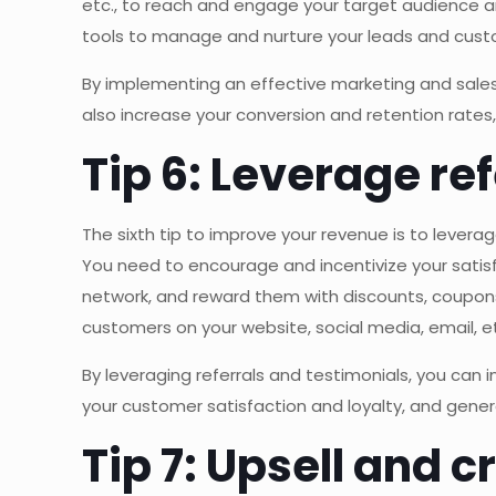
etc., to reach and engage your target audience
tools to manage and nurture your leads and custo
By implementing an effective marketing and sales 
also increase your conversion and retention rate
Tip 6: Leverage re
The sixth tip to improve your revenue is to lever
You need to encourage and incentivize your satisf
network, and reward them with discounts, coupons
customers on your website, social media, email, et
By leveraging referrals and testimonials, you can
your customer satisfaction and loyalty, and gene
Tip 7: Upsell and 