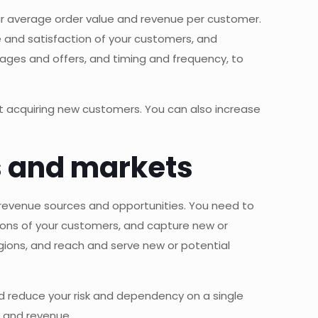
our average order value and revenue per customer.
 and satisfaction of your customers, and
ges and offers, and timing and frequency, to
out acquiring new customers. You can also increase
es and markets
r revenue sources and opportunities. You need to
ions of your customers, and capture new or
ions, and reach and serve new or potential
nd reduce your risk and dependency on a single
s and revenue.