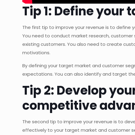
Tip 1: Define you
The first tip to improve your revenue is to defin
You need to conduct market research, customer su
existing customers. You also need to create custo
motivations.
By defining your target market and customer segme
expectations. You can also identify and target t
Tip 2: Develop you
competitive adva
The second tip to improve your revenue is to de
effectively to your target market and customer se