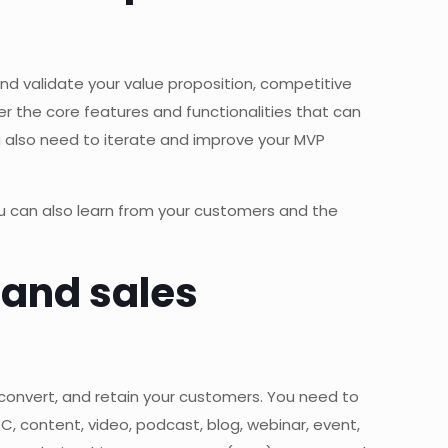
nd validate your value proposition, competitive
 the core features and functionalities that can
u also need to iterate and improve your MVP
ou can also learn from your customers and the
 and sales
 convert, and retain your customers. You need to
PC, content, video, podcast, blog, webinar, event,