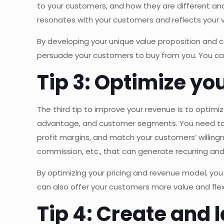
to your customers, and how they are different an
resonates with your customers and reflects your 
By developing your unique value proposition and 
persuade your customers to buy from you. You can 
Tip 3: Optimize yo
The third tip to improve your revenue is to optimi
advantage, and customer segments. You need to d
profit margins, and match your customers’ willing
commission, etc., that can generate recurring and
By optimizing your pricing and revenue model, you
can also offer your customers more value and flexi
Tip 4: Create and