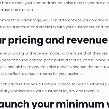
d better than your competitors. You also need to create a c
values and mission.
competitive advantage, you can differentiate your products 
also build trust and credibility with your customers, and i
ur pricing and revenu
ze your pricing and revenue model, and ensure that they are 
etermine the optimal price point, discount, and bundling 
ness and ability to pay. You also need to choose the best r
 diversified revenue streams for your business.
 can capture the value that you create for your customers, a
bility, and increase your customer loyalty and revenue.
 launch your minimum 