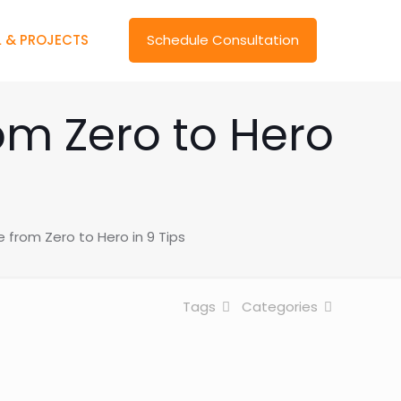
 & PROJECTS
Schedule Consultation
om Zero to Hero
from Zero to Hero in 9 Tips
Tags
Categories