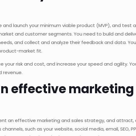
te and launch your minimum viable product (MVP), and test a
rket and customer segments. You need to build and deliver
 needs, and collect and analyze their feedback and data. Yo
product-market fit.
e your risk and cost, and increase your speed and agility. Y
d revenue.
an effective marketing
ment an effective marketing and sales strategy, and attract,
s channels, such as your website, social media, email, SEO, P