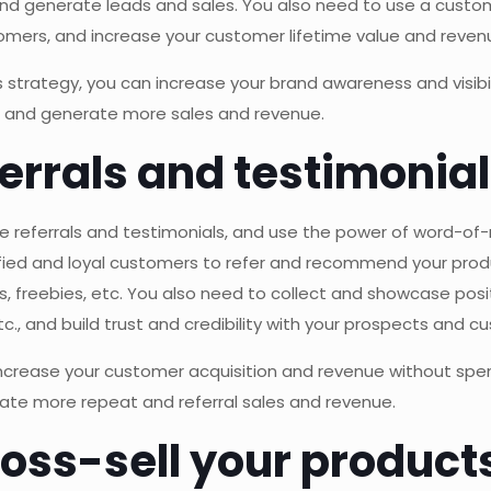
 and generate leads and sales. You also need to use a cus
mers, and increase your customer lifetime value and reven
strategy, you can increase your brand awareness and visibil
s, and generate more sales and revenue.
ferrals and testimonia
age referrals and testimonials, and use the power of word-o
ied and loyal customers to refer and recommend your product
, freebies, etc. You also need to collect and showcase posi
c., and build trust and credibility with your prospects and c
 increase your customer acquisition and revenue without spe
rate more repeat and referral sales and revenue.
cross-sell your product