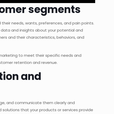
ustomer segments
their needs, wants, preferences, and pain points.
 data and insights about your potential and
rs and their characteristics, behaviors, and
 marketing to meet their specific needs and
ustomer retention and revenue.
tion and
tage, and communicate them clearly and
 solutions that your products or services provide