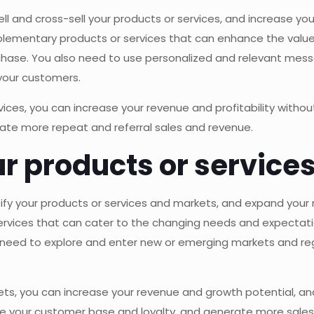
ell and cross-sell your products or services, and increase y
lementary products or services that can enhance the value
hase. You also need to use personalized and relevant messa
 your customers.
rvices, you can increase your revenue and profitability with
rate more repeat and referral sales and revenue.
our products or servic
rsify your products or services and markets, and expand you
ervices that can cater to the changing needs and expectat
eed to explore and enter new or emerging markets and reg
kets, you can increase your revenue and growth potential, a
ase your customer base and loyalty, and generate more sale