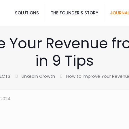
SOLUTIONS
THE FOUNDER’S STORY
JOURNAL
 Your Revenue fr
in 9 Tips
JECTS
LinkedIn Growth
How to Improve Your Revenue 
 2024