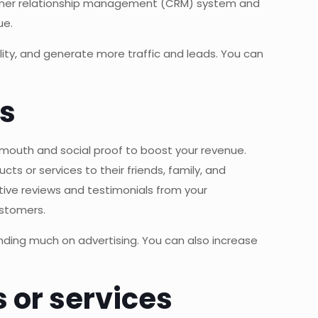
tomer relationship management (CRM) system and
ue.
ity, and generate more traffic and leads. You can
ls
f-mouth and social proof to boost your revenue.
s or services to their friends, family, and
tive reviews and testimonials from your
ustomers.
nding much on advertising. You can also increase
s or services